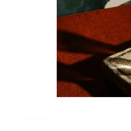
Previous