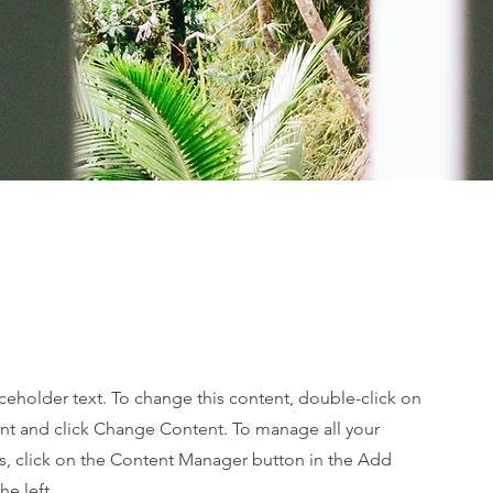
aceholder text. To change this content, double-click on
nt and click Change Content. To manage all your
ns, click on the Content Manager button in the Add
he left.