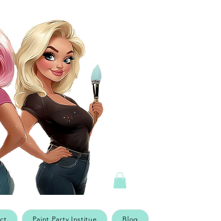
ct
Paint Party Institue
Blog