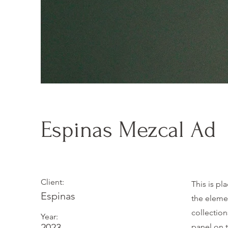
Espinas Mezcal Ad
Client:
This is pl
Espinas
the eleme
collectio
Year:
2023
panel on t