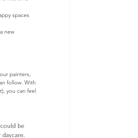
happy spaces 
s a new 
our painters, 
n follow. With 
), you can feel 
 could be 
 daycare. 