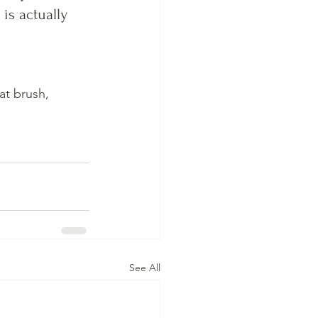
is actually 
at brush, 
See All