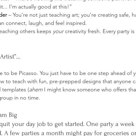
t... I’m actually good at this!”
der
 – You’re not just teaching art; you’re creating safe, 
n connect, laugh, and feel inspired.
Teaching others keeps 
your
 creativity fresh. Every party i
Artist”…
e to be Picasso. You just have to be one step ahead of y
w to teach with fun, pre-prepped designs that anyone ca
d templates (
ahem
 I might know someone who offers that
group in no time.
eam Big
quit your day job to get started. One party a week
. A few parties a month might pay for groceries or