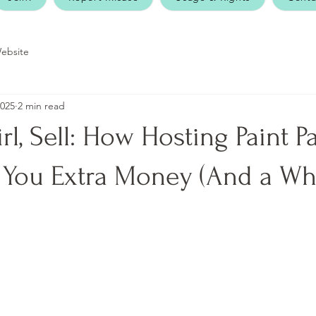
ebsite
2025
2 min read
rl, Sell: How Hosting Paint Pa
You Extra Money (And a Wh