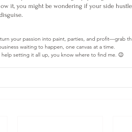
w it, you might be wondering if your side hustle 
disguise.
 turn your passion into paint, parties, and profit—grab th
 business waiting to happen, one canvas at a time.
 help setting it all up, you know where to find me. 😉