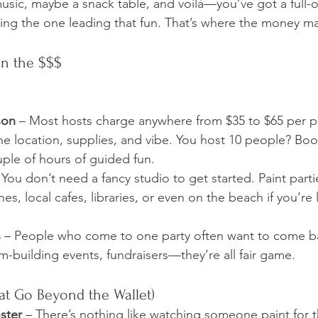
sic, maybe a snack table, and voilà—you’ve got a full-
ing the one leading that fun. That’s where the money m
wn the $$$
son
 – Most hosts charge anywhere from $35 to $65 per p
e location, supplies, and vibe. You host 10 people? Boo
uple of hours of guided fun.
 You don’t need a fancy studio to get started. Paint part
es, local cafes, libraries, or even on the beach if you’re
s
 – People who come to one party often want to come ba
eam-building events, fundraisers—they’re all fair game.
at Go Beyond the Wallet)
ster
 – There’s nothing like watching someone paint for th