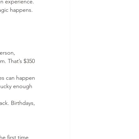
on experience.
agic happens.
erson, 
m. That’s $350 
ies can happen 
 lucky enough 
ck. Birthdays, 
e first time 