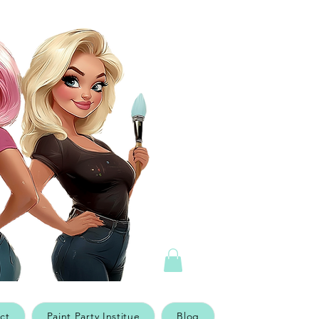
ct
Paint Party Institue
Blog