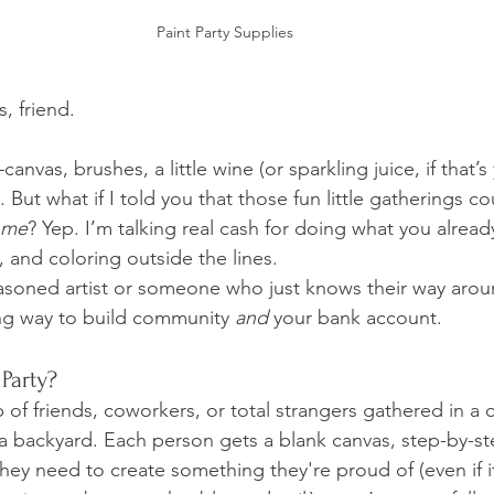
Paint Party Supplies
s, friend.
vas, brushes, a little wine (or sparkling juice, if that’s
 But what if I told you that those fun little gatherings co
ome
? Yep. I’m talking real cash for doing what you already
 and coloring outside the lines.
soned artist or someone who just knows their way aroun
ng way to build community 
and
 your bank account.
 Party?
 of friends, coworkers, or total strangers gathered in a c
 a backyard. Each person gets a blank canvas, step-by-ste
they need to create something they're proud of (even if it's