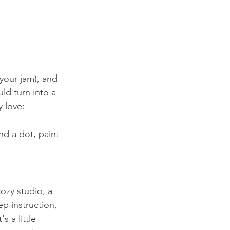
 your jam), and 
uld turn into a 
 love: 
d a dot, paint 
ozy studio, a 
p instruction, 
 a little 