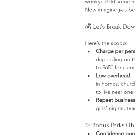
wonky). Add some mu
Now imagine 
you
 be
💰 Let’s Break Do
Here’s the scoop:
Charge per per
depending on th
to $650 for a co
Low overhead
 –
in homes, church
to live near one.
Repeat busines
girls’ nights, t
✨ Bonus Perks (Th
Confidence boo