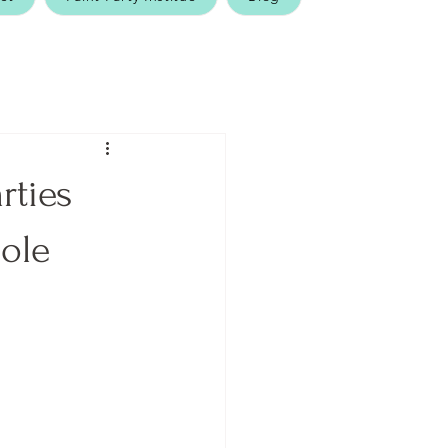
rties
ole