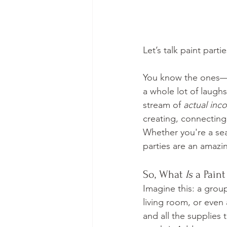
Let’s talk paint partie
You know the ones—can
a whole lot of laughs.
stream of 
actual inc
creating, connecting,
Whether you're a sea
parties are an amazi
So, What 
Is
 a Paint
Imagine this: a group
living room, or even
and all the supplies 