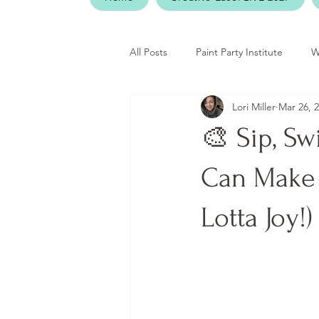
All Posts
Paint Party Institute
W
Lori Miller
Mar 26, 
🎨 Sip, Swi
Can Make 
Lotta Joy!)