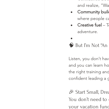
and realize, “Wai
Community buil
where people ca
Creative fuel
 – 
adventure.
🧠 But I’m Not “An 
Listen, you don’t hav
and you can learn ho
the right training an
confident leading a 
🎉 Start Small, Dr
You don’t need to 
your vacation fund