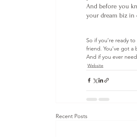
And before you kno
your dream biz in 
So if you’re ready to
friend. You’ve got a
And if you ever need
Website
Recent Posts