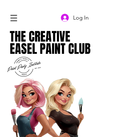
Log In
THE CREATIVE
THE CREATIVE
EASEL PAINT CLUB
EASEL PAINT CLUB