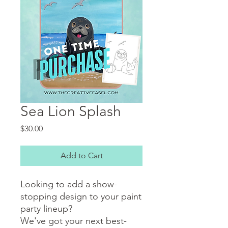
Sea Lion Splash
Price
$30.00
Add to Cart
Looking to add a show-
stopping design to your paint
party lineup?
We've got your next best-