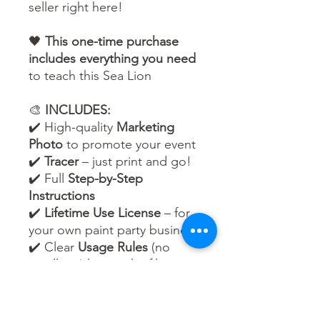
seller right here!
🖤
This one-time purchase
includes everything you need
to teach this Sea Lion
🎨
INCLUDES:
✔️ High-quality
Marketing
Photo
to promote your event
✔️
Tracer
– just print and go!
✔️ Full
Step-by-Step
Instructions
✔️
Lifetime Use License
– for
your own paint party business
✔️ Clear
Usage Rules
(no
reselling/sharing the files –
but unlimited events are
yours to host!)
🌈 Whether your guests are