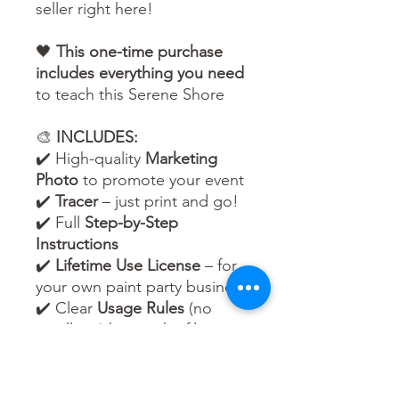
seller right here!
🖤
This one-time purchase
includes everything you need
to teach this Serene Shore
🎨
INCLUDES:
✔️ High-quality
Marketing
Photo
to promote your event
✔️
Tracer
– just print and go!
✔️ Full
Step-by-Step
Instructions
✔️
Lifetime Use License
– for
your own paint party business
✔️ Clear
Usage Rules
(no
reselling/sharing the files –
but unlimited events are
yours to host!)
🌈 Whether your guests are