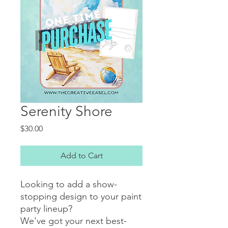
Serenity Shore
Price
$30.00
Add to Cart
Looking to add a show-
stopping design to your paint
party lineup?
We've got your next best-