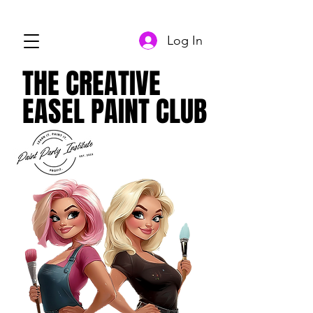
Log In
THE CREATIVE
THE CREATIVE
EASEL PAINT CLUB
EASEL PAINT CLUB